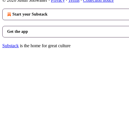
© 2026 Justin Showalter
·
Privacy
∙
Terms
∙
Collection notice
Start your Substack
Get the app
Substack
is the home for great culture