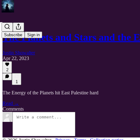
The Planets and Stars and the 
Subscribe
Sign in
Justin Showalter
Apr 22, 2023
2
1
The Energy of the Planets hit East Palestine hard
Read →
Comments