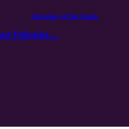
Astrology of the Saints
East Palestine…