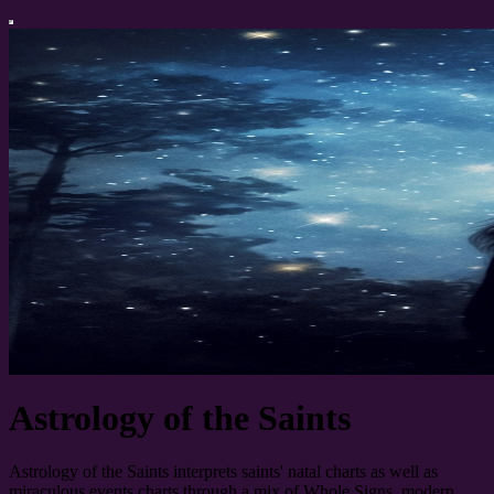
Astrology of the Saints
Astrology of the Saints interprets saints' natal charts as well as
miraculous events charts through a mix of Whole Signs, modern