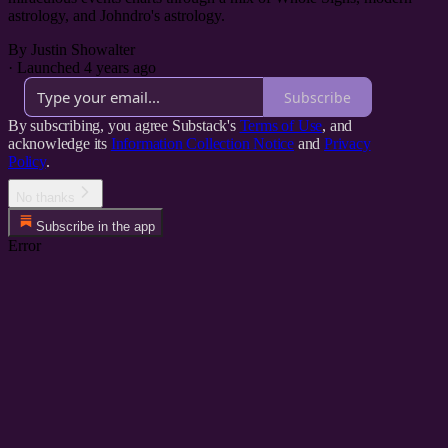
astrology, and Johndro's astrology.
By Justin Showalter
·
Launched 4 years ago
Subscribe
By subscribing, you agree Substack's
Terms of Use
, and
acknowledge its
Information Collection Notice
and
Privacy
Policy
.
No thanks
Subscribe in the app
Error