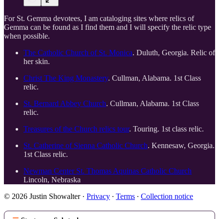
For St. Gemma devotees, I am cataloging sites where relics of
Gemma can be found as I find them and I will specify the relic type
when possible.
The Catholic Church of St. Monica
. Duluth, Georgia. Relic of
her skin.
Christ The King Monastery
. Cullman, Alabama. 1st Class
relic.
St. Bernard Abbey Church
. Cullman, Alabama. 1st Class
relic.
Treasures of the Church relics tour
. Touring. 1st class relic.
St. Catherine of Sienna Catholic Church
. Kennesaw, Georgia.
1st Class relic.
Newman Center St. Thomas Aquinas Catholic Church
Lincoln, Nebraska
© 2026 Justin Showalter
·
Privacy
∙
Terms
∙
Collection notice