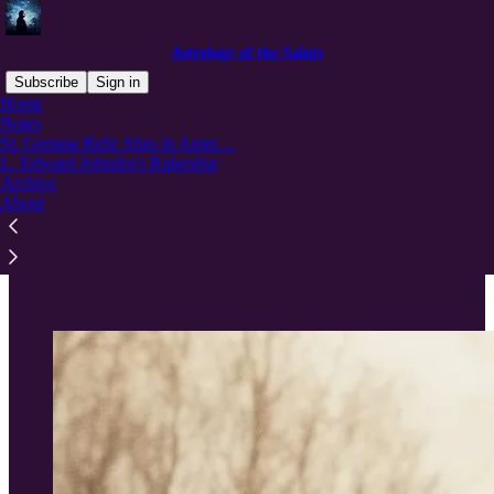
Astrology of the Saints
Subscribe
Sign in
Home
Notes
St. Gemma Relic Sites in Amer…
L. Edward Johndro's Rulership
Read distraction-free on Substack
Archive
About
St. Gemma Relic Sites in America