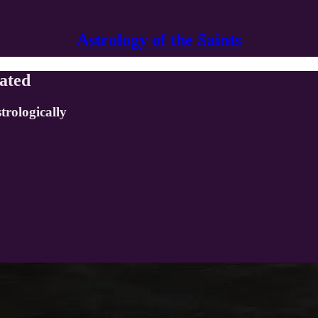
Astrology of the Saints
gated
trologically