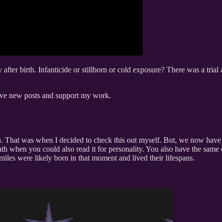
y after birth. Infanticide or stillborn or cold exposure? There was a tria
ceive new posts and support my work.
h. That was when I decided to check this out myself. But, we now have t
h when you could also read it for personality. You also have the same ol
miles were likely born in that moment and lived their lifespans.