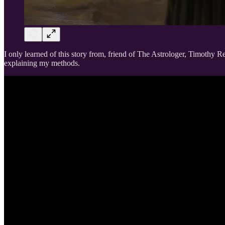
I only learned of this story from, friend of The Astrologer, Timothy Ren
explaining my methods.