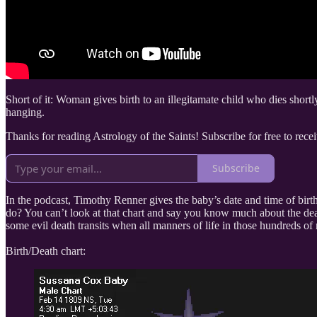
Short of it: Woman gives birth to an illegitamate child who dies shortl
hanging.
Thanks for reading Astrology of the Saints! Subscribe for free to re
Subscribe
In the podcast, Timothy Renner gives the baby’s date and time of birt
do? You can’t look at that chart and say you know much about the deat
some evil death transits when all manners of life in those hundreds of 
Birth/Death chart: