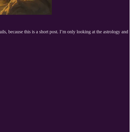
ils, because this is a short post. I’m only looking at the astrology and