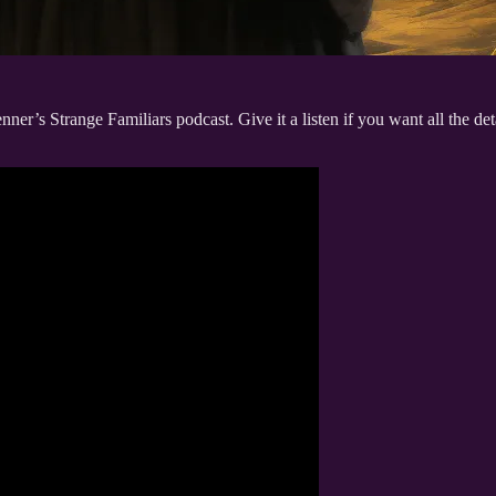
ner’s Strange Familiars podcast. Give it a listen if you want all the deta