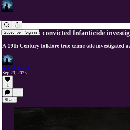
Susanna Cox convicted Infanticide investi
Subscribe
Sign in
A 19th Century folklore true crime tale investigated as
Justin Showalter
Sep 29, 2023
1
Share