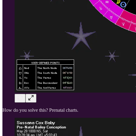
How do you solve this? Prenatal charts.