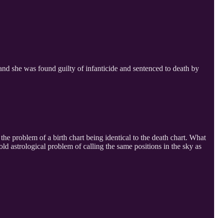
l and she was found guilty of infanticide and sentenced to death by
he problem of a birth chart being identical to the death chart. What
d astrological problem of calling the same positions in the sky as