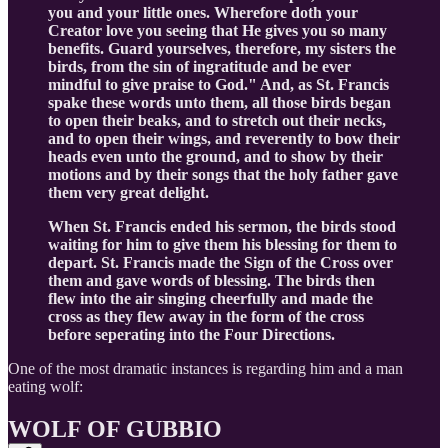
you and your little ones. Wherefore doth your
Creator love you seeing that He gives you so many
benefits. Guard yourselves, therefore, my sisters the
birds, from the sin of ingratitude and be ever
mindful to give praise to God." And, as St. Francis
spake these words unto them, all those birds began
to open their beaks, and to stretch out their necks,
and to open their wings, and reverently to bow their
heads even unto the ground, and to show by their
motions and by their songs that the holy father gave
them very great delight.
When St. Francis ended his sermon, the birds stood
waiting for him to give them his blessing for them to
depart. St. Francis made the Sign of the Cross over
them and gave words of blessing. The birds then
flew into the air singing cheerfully and made the
cross as they flew away in the form of the cross
before seperating into the Four Directions.
One of the most dramatic instances is regarding him and a man
eating wolf:
WOLF OF GUBBIO