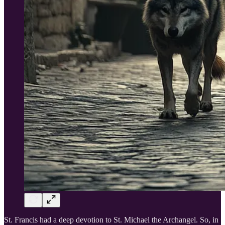
St. Francis had a deep devotion to St. Michael the Archangel. So, in