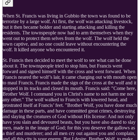
When St. Francis was living in Gubbio the town was found to be
terrorize by a large wolf. At first, the wolf was attacking livestock,
but it then became bolder and starting attacking and killing the
residents. The townspeople now had to arm themselves when they
went out to protect them selves from the wolf. The wolf held the
town captive, and no one could leave without encountering the
wolf. It killed anyone who encountered it.
St. Francis then decided to meet the wolf to see what can be done
about it. The townspeople tried to stop him, but Francis went
forward and signed himself with the cross and went forward. When
Francis neared the wolf’s lair, it came charging out with mouth open
to maul Francis. Francis made the sign of the cross at the wolf and it
stopped in its tracks and closed its mouth. Francis said: "Come here,
Brother Wolf. I command you in Christ's name to not harm me nor
any other." The wolf walked to Francis with lowered head, and
prostrated itself at Francis’ feet. "Brother Wolf, you have done much
damage in these parts, and have committed great crimes, destroying
and slaying the creatures of God without His license: And not only
have you slain and devoured beasts, but you have also dared to slay
men, made in the image of God; for this you deserve the gallows as
a thief and murderer; and all men cry out against you and complain,
and all this city is your enemy. But I desire, Brother Wolf, to make