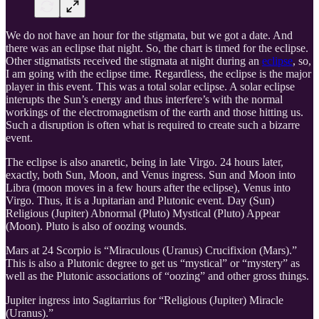
We do not have an hour for the stigmata, but we got a date. And
there was an eclipse that night. So, the chart is timed for the eclipse.
Other stigmatists received the stigmata at night during an
eclipse
, so,
I am going with the eclipse time. Regardless, the eclipse is the major
player in this event. This was a total solar eclipse. A solar eclipse
interupts the Sun’s energy and thus interfere’s with the normal
workings of the electromagnetism of the earth and those hitting us.
Such a disruption is often what is required to create such a bizarre
event.
The eclipse is also anaretic, being in late Virgo. 24 hours later,
exactly, both Sun, Moon, and Venus ingress. Sun and Moon into
Libra (moon moves in a few hours after the eclipse), Venus into
Virgo. Thus, it is a Jupitarian and Plutonic event. Day (Sun)
Religious (Jupiter) Abnormal (Pluto) Mystical (Pluto) Appear
(Moon). Pluto is also of oozing wounds.
Mars at 24 Scorpio is “Miraculous (Uranus) Crucifixion (Mars).”
This is also a Plutonic degree to get us “mystical” or “mystery” as
well as the Plutonic associations of “oozing” and other gross things.
Jupiter ingress into Sagitarrius for “Religious (Jupiter) Miracle
(Uranus).”