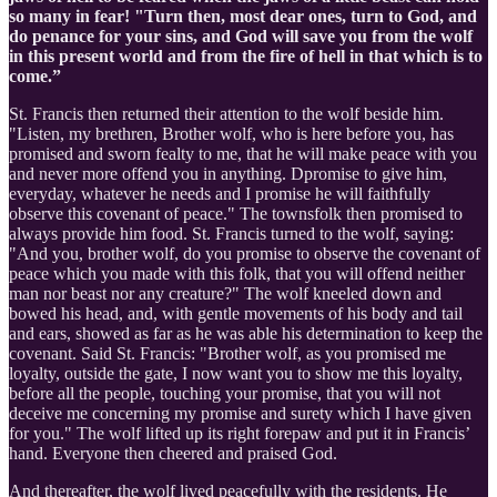
so many in fear! "Turn then, most dear ones, turn to God, and
do penance for your sins, and God will save you from the wolf
in this present world and from the fire of hell in that which is to
come.”
St. Francis then returned their attention to the wolf beside him.
"Listen, my brethren, Brother wolf, who is here before you, has
promised and sworn fealty to me, that he will make peace with you
and never more offend you in anything. Dpromise to give him,
everyday, whatever he needs and I promise he will faithfully
observe this covenant of peace." The townsfolk then promised to
always provide him food. St. Francis turned to the wolf, saying:
"And you, brother wolf, do you promise to observe the covenant of
peace which you made with this folk, that you will offend neither
man nor beast nor any creature?" The wolf kneeled down and
bowed his head, and, with gentle movements of his body and tail
and ears, showed as far as he was able his determination to keep the
covenant. Said St. Francis: "Brother wolf, as you promised me
loyalty, outside the gate, I now want you to show me this loyalty,
before all the people, touching your promise, that you will not
deceive me concerning my promise and surety which I have given
for you." The wolf lifted up its right forepaw and put it in Francis’
hand. Everyone then cheered and praised God.
And thereafter, the wolf lived peacefully with the residents. He