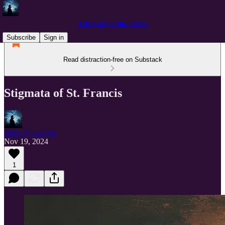
Astrology of the Saints
Subscribe
Sign in
Read distraction-free on Substack
Stigmata of St. Francis
Justin Showalter
Nov 19, 2024
1