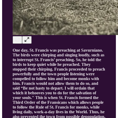
One day, St. Francis was preaching at Savurniano.
The birds were chirping and singing loudly, such as
to interrupt St. Francis’ preaching. So, he told the
birds to keep quiet while he preached. They
stopped their chirping. Francis proceeded to preach
powerfully and the town people listening were
compelled to follow him and become monks with
him. Francis would not allow them to do so, and
said “Be not hasty to depart. I will ordain that
which it behooves you to do for the salvation of
your souls." This is when St. Francis formed the
Third Order of the Fransicans which allows people
to follow the Rule of St. Francis for monks, while
living daily, work-a-day lives in the World. Thus, he
also prevented the town from possible depopulation,