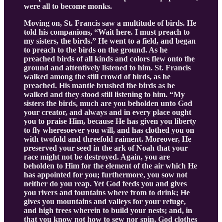
were all to become monks.
Moving on, St. Francis saw a multitude of birds. He
told his companions, “Wait here. I must preach to
my sisters, the birds.” He went to a field, and began
to preach to the birds on the ground. As he
preached birds of all kinds and colors flew onto the
ground and attentively listened to him. St. Francis
walked among the still crowd of birds, as he
preached. His mantle brushed the birds as he
walked and they stood still listening to him. “My
sisters the birds, much are you beholden unto God
your creator, and always and in every place ought
you to praise Him, because He has given you liberty
to fly wheresoever you will, and has clothed you on
with twofold and threefold raiment. Moreover, He
preserved your seed in the ark of Noah that your
race might not be destroyed. Again, you are
beholden to Him for the element of the air which He
has appointed for you; furthermore, you sow not
neither do you reap. Yet God feeds you and gives
you rivers and fountains where from to drink; He
gives you mountains and valleys for your refuge,
and high trees wherein to build your nests; and, in
that you know not how to sew nor spin, God clothes