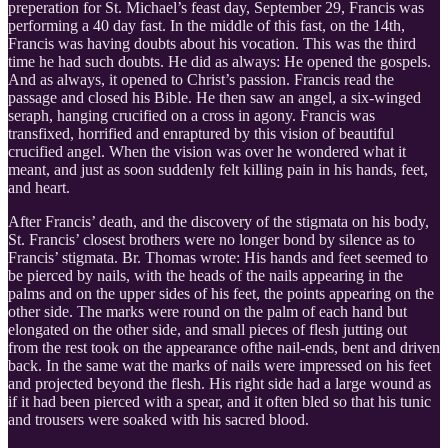
preperation for St. Michael’s feast day, September 29, Francis was
performing a 40 day fast. In the middle of this fast, on the 14th,
Francis was having doubts about his vocation. This was the third
time he had such doubts. He did as always: He opened the gospels.
And as always, it opened to Christ’s passion. Francis read the
passage and closed his Bible. He then saw an angel, a six-winged
seraph, hanging crucified on a cross in agony. Francis was
transfixed, horrified and enraptured by this vision of beautiful
crucified angel. When the vision was over he wondered what it
meant, and just as soon suddenly felt killing pain in his hands, feet,
and heart.
After Francis’ death, and the discovery of the stigmata on his body,
St. Francis’ closest brothers were no longer bond by silence as to
Francis’ stigmata. Br. Thomas wrote: His hands and feet seemed to
be pierced by nails, with the heads of the nails appearing in the
palms and on the upper sides of his feet, the points appearing on the
other side. The marks were round on the palm of each hand but
elongated on the other side, and small pieces of flesh jutting out
from the rest took on the appearance ofthe nail-ends, bent and driven
back. In the same wat the marks of nails were impressed on his feet
and projected beyond the flesh. His right side had a large wound as
if it had been pierced with a spear, and it often bled so that his tunic
and trousers were soaked with his sacred blood.