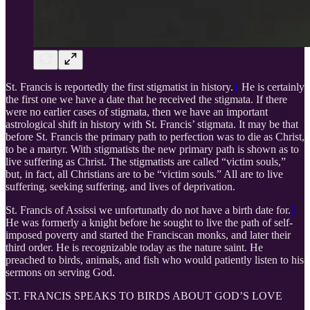
St. Francis is reportedly the first stigmatist in history.
1
He is certainly
the first one we have a date that he received the stigmata. If there
were no earlier cases of stigmata, then we have an important
astrological shift in history with St. Francis’ stigmata. It may be that
before St. Francis the primary path to perfection was to die as Christ,
to be a martyr. With stigmatists the new primary path is shown as to
live suffering as Christ. The stigmatists are called “victim souls,”
but, in fact, all Christians are to be “victim souls.” All are to live
suffering, seeking suffering, and lives of deprivation.
St. Francis of Assissi we unfortunatly do not have a birth date for.
2
He was formerly a knight before he sought to live the path of self-
imposed poverty and started the Franciscan monks, and later their
third order. He is recognizable today as the nature saint. He
preached to birds, animals, and fish who would patiently listen to his
sermons on serving God.
ST. FRANCIS SPEAKS TO BIRDS ABOUT GOD’S LOVE