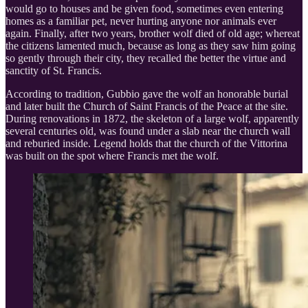
would go to houses and be given food, sometimes even entering
homes as a familiar pet, never hurting anyone nor animals ever
again. Finally, after two years, brother wolf died of old age; whereat
the citizens lamented much, because as long as they saw him going
so gently through their city, they recalled the better the virtue and
sanctity of St. Francis.
According to tradition, Gubbio gave the wolf an honorable burial
and later built the Church of Saint Francis of the Peace at the site.
During renovations in 1872, the skeleton of a large wolf, apparently
several centuries old, was found under a slab near the church wall
and reburied inside. Legend holds that the church of the Vittorina
was built on the spot where Francis met the wolf.