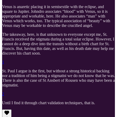
Venus is anaretic placing it in semisextile with the eclipse, and
square to Jupiter. Johndro associates “blood” with Venus, so it is
appropriate and workable, here. He also associates “man” with
Venus which works, too. The typical association of “beauty” with
Venus may be workable to describe the crucified angel.
The takeaway, here, is that unknown to everyone except me, St.
Francis received the stigmata during a total solar eclipse. However, I
cannot do a deep dive into the transits without a birth chart for St.
Francis. But, having this date, as well as his death date may help me
discover his chart soon.
1
St. Paul I argue is the first, but without a strong historical backing
nor a tradition of him being a stigmatist we do not know that he was.
There is also the case of St Ansbert of Rousen who may have been a
stigmatist.
2
Until I find it through chart validation techniques, that is.