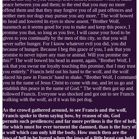
peace between you and them; to the end that you may no more
offend them and that they may forgive you of all past offences and
neither men nor dogs may pursue you any more." The wolf bowed
its head and lowered its eyes to show assent. "Brother Wolf,
inasmuch as it seems good for you to make and keep this peace, I
promise you that, so long as you live, I will cause your food to be
given to you continually by the men of this city, so that you will
never suffer hunger. For I know whatever evil you did, you did
because of hunger. Because I beg this grace of you, I ask that you
promise to never injure any man or animal. Will you promise me
this?" The wolf bowed his head in assent, again. "Brother Wolf, I
ask that you swear me loyalty touching this promise, that I may trust
you entirely.” Francis held out his hand to the wolf, and the wolf
placed his paw in Francis’ hand to shake. "Brother Wolf, I command
you in the name of Jesus Christ to come with me, and let us go and
establish this peace in the name of God.” The wolf then got up and
followed Francis. Everyone was shocked and got out to see Francis
walking with the wolf, as if it was his pet dog.
As the crowd gathered around, to see Francis and the wolf,
Francis spoke to them saying how, by reason of sin, God
permits such pestilences; and far more perilous is the fire of hell,
the which must for ever torment the damned, than is the fury of
a wolf which can only kill the body. How much then are the
jaws of hell to be feared when the jaws of a little beast can hold