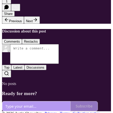
1
Share
Previous
Next
Discussion about this post
Comments
Restacks
Top
Latest
Discussions
No posts
Ready for more?
Subscribe