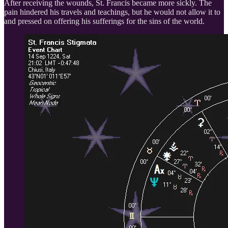
After receiving the wounds, St. Francis became more sickly. The
pain hindered his travels and teachings, but he would not allow it to
and pressed on offering his sufferings for the sins of the world.