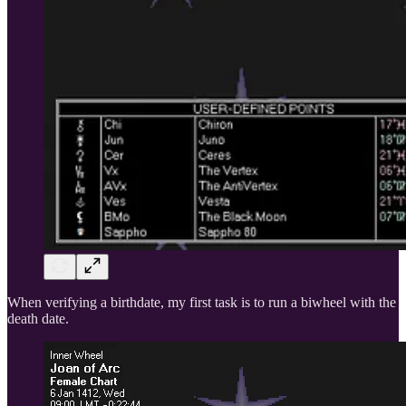
When verifying a birthdate, my first task is to run a biwheel with the
death date.