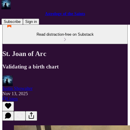
Astrology of the Saints
Subscribe
Sign in
Read distraction-free on Substack
St. Joan of Arc
Validating a birth chart
Justin Showalter
Nov 13, 2025
Listen