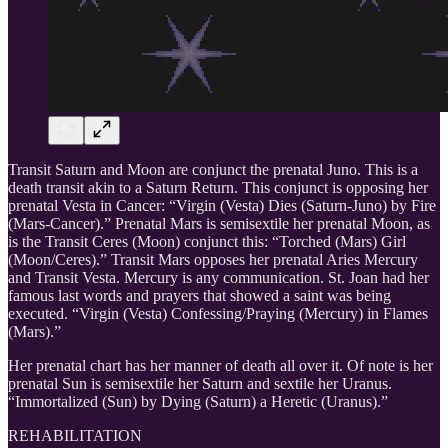
Transit Saturn and Moon are conjunct the prenatal Juno. This is a
death transit akin to a Saturn Return. This conjunct is opposing her
prenatal Vesta in Cancer: “Virgin (Vesta) Dies (Saturn-Juno) by Fire
(Mars-Cancer).” Prenatal Mars is semisextile her prenatal Moon, as
is the Transit Ceres (Moon) conjunct this: “Torched (Mars) Girl
(Moon/Ceres).” Transit Mars opposes her prenatal Aries Mercury
and Transit Vesta. Mercury is any communication. St. Joan had her
famous last words and prayers that showed a saint was being
executed. “Virgin (Vesta) Confessing/Praying (Mercury) in Flames
(Mars).”
Her prenatal chart has her manner of death all over it. Of note is her
prenatal Sun is semisextile her Saturn and sextile her Uranus.
“Immortalized (Sun) by Dying (Saturn) a Heretic (Uranus).”
REHABILITATION