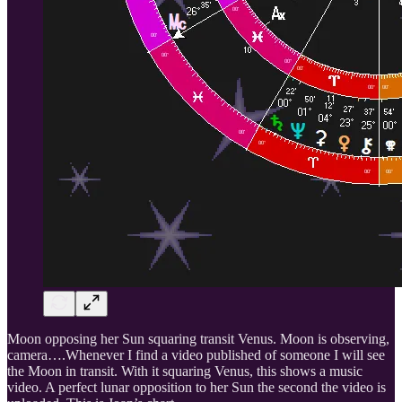
Moon opposing her Sun squaring transit Venus. Moon is observing,
camera….Whenever I find a video published of someone I will see
the Moon in transit. With it squaring Venus, this shows a music
video. A perfect lunar opposition to her Sun the second the video is