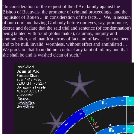
“In consideration of the request of the d’Arc family against the
Bishop of Beauvais, the promoter of criminal proceedings, and the
inquisitor of Rouen ... in consideration of the facts. ... We, in session
of our court and having God only before our eyes, say, pronounce,
decree and declare that the said trial and sentence (of condemnation)
being tainted with fraud (dolus malus), calumny, iniquity and
contradiction, and manifest errors of fact and of law ... to have been
and to be null, invalid, worthless, without effect and annihilated ...
We proclaim that Joan did not contract any taint of infamy and that
she shall be and is washed clean of such.”