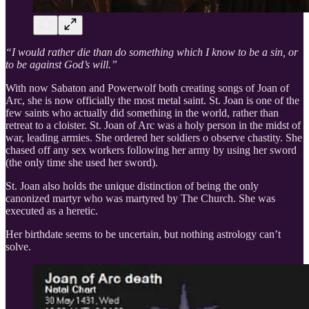
“I would rather die than do something which I know to be a sin, or
to be against God’s will.”
With now Sabaton and Powerwolf both creating songs of Joan of
Arc, she is now officially the most metal saint. St. Joan is one of the
few saints who actually did something in the world, rather than
retreat to a cloister. St. Joan of Arc was a holy person in the midst of
war, leading armies. She ordered her soldiers o observe chastity. She
chased off any sex workers following her army by using her sword
(the only time she used her sword).
St. Joan also holds the unique distinction of being the only
canonized martyr who was martyred by The Church. She was
executed as a heretic.
Her birthdate seems to be uncertain, but nothing astrology can’t
solve.