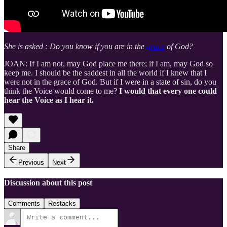
She is asked : Do you know if you are in the
grace
of God?
JOAN: If I am not, may God place me there; if I am, may God so
keep me. I should be the saddest in all the world if I knew that I
were not in the grace of God. But if I were in a state of sin, do you
think the Voice would come to me?
I would that every one could
hear the Voice as I hear it.
Share
Previous
Next
Discussion about this post
Comments
Restacks