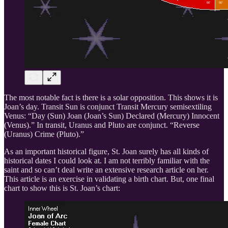
The most notable fact is there is a solar opposition. This shows it is
Joan’s day. Transit Sun is conjunct Transit Mercury semisextiling
Venus: “Day (Sun) Joan (Joan’s Sun) Declared (Mercury) Innocent
(Venus).” In transit, Uranus and Pluto are conjunct. “Reverse
(Uranus) Crime (Pluto).”
As an important historical figure, St. Joan surely has all kinds of
historical dates I could look at. I am not terribly familiar with the
saint and so can’t deal write an extensive research article on her.
This article is an exercise in validating a birth chart. But, one final
chart to show this is St. Joan’s chart: