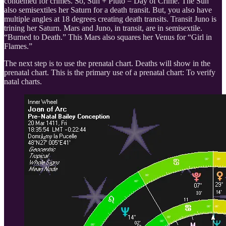
condemed for crimes. So, Sun + Pluto = Day of Crime. The Sun
also semisextiles her Saturn for a death transit. But, you also have
multiple angles at 18 degrees creating death transits. Transit Juno is
trining her Saturn. Mars and Juno, in transit, are in semisextile.
“Burned to Death.” This Mars also squares her Venus for “Girl in
Flames.”
The next step is to use the prenatal chart. Deaths will show in the
prenatal chart. This is the primary use of a prenatal chart: To verify
natal charts.