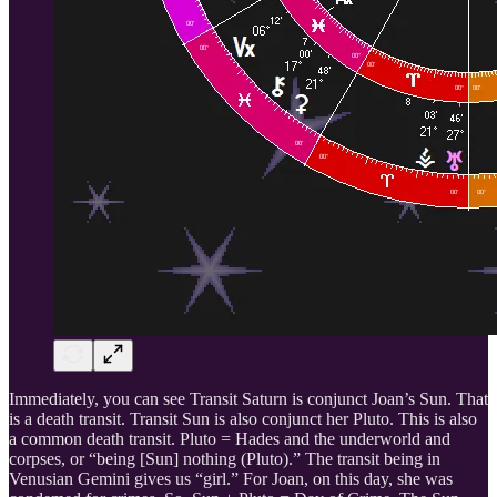
Immediately, you can see Transit Saturn is conjunct Joan’s Sun. That
is a death transit. Transit Sun is also conjunct her Pluto. This is also
a common death transit. Pluto = Hades and the underworld and
corpses, or “being [Sun] nothing (Pluto).” The transit being in
Venusian Gemini gives us “girl.” For Joan, on this day, she was