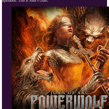
uploaded. This is Joan’s chart.