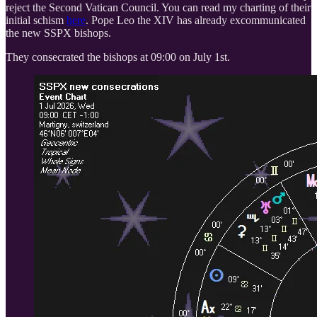
reject the Second Vatican Council. You can read my charting of their
initial schism
here
. Pope Leo the XIV has already excommunicated
the new SSPX bishops.
They consecrated the bishops at 09:00 on July 1st.