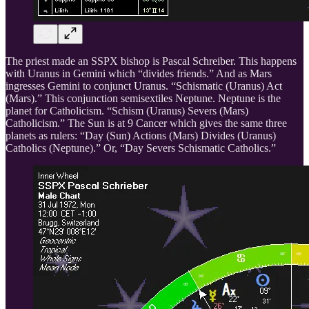
The priest made an SSPX bishop is Pascal Schreiber. This happens
with Uranus in Gemini which “divides friends.” And as Mars
ingresses Gemini to conjunct Uranus. “Schismatic (Uranus) Act
(Mars).” This conjunction semisextiles Neptune. Neptune is the
planet for Catholicism. “Schism (Uranus) Severs (Mars)
Catholicism.” The Sun is at 9 Cancer which gives the same three
planets as rulers: “Day (Sun) Actions (Mars) Divides (Uranus)
Catholics (Neptune).” Or, “Day Severs Schismatic Catholics.”