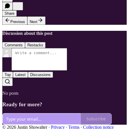
Share
Previous
Next
Discussion about this post
Comments
Restacks
Top
Latest
Discussions
No posts
Ready for more?
Subscribe
© 2026 Justin Showalter
·
Privacy
∙
Terms
∙
Collection notice