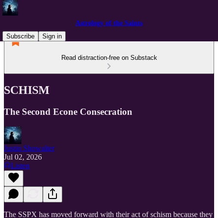
Astrology of the Saints
Subscribe
Sign in
Read distraction-free on Substack
SCHISM
The Second Econe Consecration
Justin Showalter
Jul 02, 2026
Listen
The SSPX has moved forward with their act of schism because they