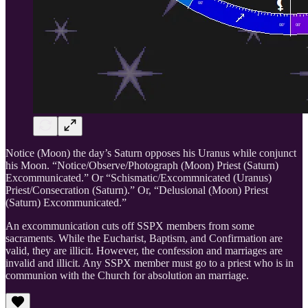
Notice (Moon) the day’s Saturn opposes his Uranus while conjunct
his Moon. “Notice/Observe/Photograph (Moon) Priest (Saturn)
Excommunicated.” Or “Schismatic/Excommnicated (Uranus)
Priest/Consecration (Saturn).” Or, “Delusional (Moon) Priest
(Saturn) Excommunicated.”
An excommunication cuts off SSPX members from some
sacraments. While the Eucharist, Baptism, and Confirmation are
valid, they are illicit. However, the confession and marriages are
invalid and illicit. Any SSPX member must go to a priest who is in
communion with the Church for absolution an marriage.