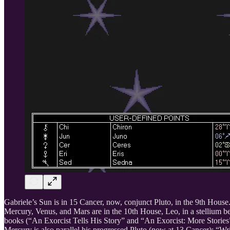
Gabriele’s Sun is in 15 Cancer, now, conjunct Pluto, in the 9th Hous
Mercury, Venus, and Mars are in the 10th House, Leo, in a stellium be
books (“An Exorcist Tells His Story” and “An Exorcist: More Stories
Mercury is also parallel his progressed Pluto (now at 13 Cancer): “W