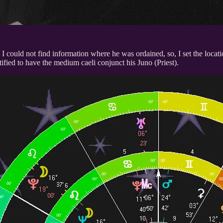
 could not find information where he was ordained, so, I set the locati
ctified to have the medium caeli conjunct his Juno (Priest).