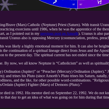
ng/Brave (Mars) Catholic (Neptune) Priest (Saturn). With transit Uran
racticing exorcisms until 1986, when he was the apprentice of the then 
hart, as I pointed out in my
previous post on Amorth
). Uranus is also pa
. Transit Uranus also is opposing Mercury (coomunciation, profess, pre
is was likely a highly emotional moment for him. It can also be heighte
 is the continuation of a spiritual lineage direct from Jesus and the Apos
on to the present day. The spiritual current has not ended since the time
une. By now, we all know Neptune is “Catholicism” as well as spirituali
y) Ordination (Jupiter)” or “Preacher (Mercury) Ordination (Jupiter).” Jup
urn); and trines his Pluto (since Amorth’s Pluto trines his Saturn, natal
Godliness, and the like, for other possible word-combinations. “Religious
s/Ordain (Jupiter) Fighter (Mars) of Demons (Pluto).”
entor died in 1992. His mentor died on September 22, 1992. We do not k
art to that day to get an idea of what was going on for him during that 