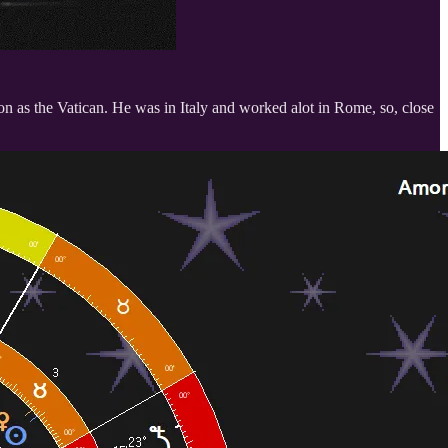
on as the Vatican. He was in Italy and worked alot in Rome, so, close