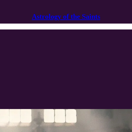
Astrology of the Saints