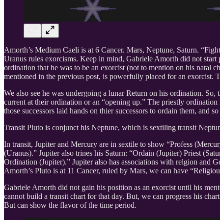
Amorth’s Medium Caeli is at 6 Cancer. Mars, Neptune, Saturn. “Fighti
Uranus rules exorcisms. Keep in mind, Gabriele Amorth did not start p
ordination that he was to be an exorcist (not to mention on his natal c
mentioned in the previous post, is powerfully placed for an exorcist
We also see he was undergoing a lunar Return on his ordination. So, th
current at their ordination or an “opening up.” The priestly ordination
those successors laid hands on thier successors to ordain them, and so 
Transit Pluto is conjunct his Neptune, which is sextiling transit Nept
In transit, Jupiter and Mercury are in sextile to show “Profess (Mercur
(Uranus).” Jupiter also trines his Saturn: “Ordain (Jupiter) Priest (Sat
Ordination (Jupiter).” Jupiter also has associations with relgion and 
Amorth’s Pluto is at 11 Cancer, ruled by Mars, we can have “Religiou
Gabriele Amorth did not gain his position as an exorcist until his m
cannot build a transit chart for that day. But, we can progress his ch
But can show the flavor of the time period.