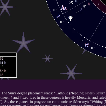
e. The Sun’s degree placement reads: “Catholic (Neptune) Priest (Saturn
tween 4 and 7 Leo. Leo in these degrees is heavily Mercurial and ruled 
”). So, these planets in progression communicate (Mercury): “Writing 
riting (Mercury) of Battling (Mars/Cancer/Leo) Demons (Pluto).” So, t