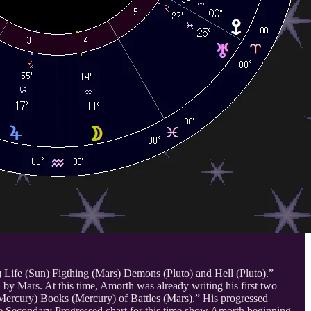
) Life (Sun) Figthing (Mars) Demons (Pluto) and Hell (Pluto).”
by Mars. At this time, Amorth was already writing his first two
(Mercury) Books (Mercury) of Battles (Mars).” His progressed
he Secondary Progressed chart for this time show Amorth beginning