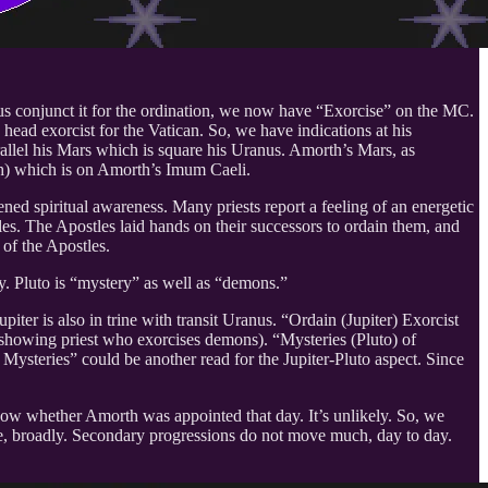
us conjunct it for the ordination, we now have “Exorcise” on the MC.
head exorcist for the Vatican. So, we have indications at his
rallel his Mars which is square his Uranus. Amorth’s Mars, as
ach) which is on Amorth’s Imum Caeli.
ned spiritual awareness. Many priests report a feeling of an energetic
tles. The Apostles laid hands on their successors to ordain them, and
 of the Apostles.
ty. Pluto is “mystery” as well as “demons.”
iter is also in trine with transit Uranus. “Ordain (Jupiter) Exorcist
ly, showing priest who exorcises demons). “Mysteries (Pluto) of
 Mysteries” could be another read for the Jupiter-Pluto aspect. Since
now whether Amorth was appointed that day. It’s unlikely. So, we
time, broadly. Secondary progressions do not move much, day to day.