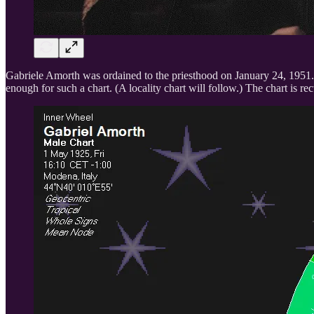
Gabriele Amorth was ordained to the priesthood on January 24, 1951. I
enough for such a chart. (A locality chart will follow.) The chart is re