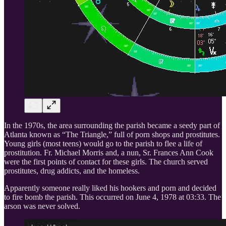
In the 1970s, the area surrounding the parish became a seedy part of
Atlanta known as “The Triangle,” full of porn shops and prostitutes.
Young girls (most teens) would go to the parish to flee a life of
prostitution. Fr. Michael Morris and, a nun, Sr. Frances Ann Cook
were the first points of contact for these girls. The church served
prostitutes, drug addicts, and the homeless.
Apparently someone really liked his hookers and porn and decided
to fire bomb the parish. This occurred on June 4, 1978 at 03:33. The
arson was never solved.