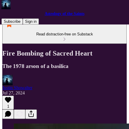
Astrology of the Saints
Subscribe
Sign in
Read distraction-free on Substack
Fire Bombing of Sacred Heart
The 1978 arson of a basilica
Justin Showalter
Jul 27, 2024
1