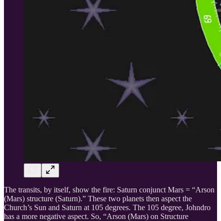
The transits, by itself, show the fire: Saturn conjunct Mars = “Arson
(Mars) structure (Saturn).” These two planets then aspect the
Church’s Sun and Saturn at 105 degrees. The 105 degree, Johndro
has a more negative aspect. So, “Arson (Mars) on Structure