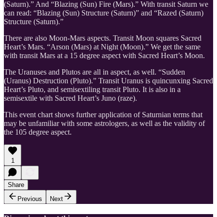
(Saturn).” And “Blazing (Sun) Fire (Mars).” With transit Saturn we
can read: “Blazing (Sun) Structure (Saturn)” and “Razed (Saturn)
Structure (Saturn).”
There are also Moon-Mars aspects. Transit Moon squares Sacred
Heart’s Mars. “Arson (Mars) at Night (Moon).” We get the same
with transit Mars at a 15 degree aspect with Sacred Heart’s Moon.
The Uranuses and Plutos are all in aspect, as well. “Sudden
(Uranus) Destruction (Pluto).” Transit Uranus is quincunxing Sacred
Heart’s Pluto, and semisextiling transit Pluto. It is also in a
semisextile with Sacred Heart’s Juno (raze).
This event chart shows further application of Saturnian terms that
may be unfamiliar with some astrologers, as well as the validity of
the 105 degree aspect.
1
Share
Previous
Next