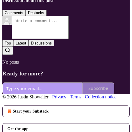
Discussion about this post
Comments
Restacks
Top
Latest
Discussions
No posts
Ready for more?
Subscribe
© 2026 Justin Showalter
·
Privacy
∙
Terms
∙
Collection notice
Start your Substack
Get the app