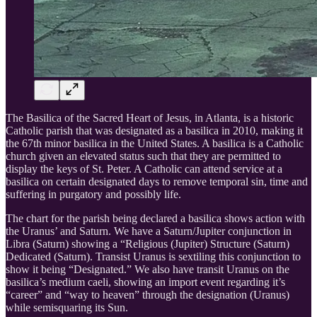
The Basilica of the Sacred Heart of Jesus, in Atlanta, is a historic
Catholic parish that was designated as a basilica in 2010, making it
the 67th minor basilica in the United States. A basilica is a Catholic
church given an elevated status such that they are permitted to
display the keys of St. Peter. A Catholic can attend service at a
basilica on certain designated days to remove temporal sin, time and
suffering in purgatory and possibly life.
The chart for the parish being declared a basilica shows action with
the Uranus’ and Saturn. We have a Saturn/Jupiter conjunction in
Libra (Saturn) showing a “Religious (Jupiter) Structure (Saturn)
Dedicated (Saturn). Transist Uranus is sextiling this conjunction to
show it being “Designated.” We also have transit Uranus on the
basilica’s medium caeli, showing an import event regarding it’s
“career” and “way to heaven” through the designation (Uranus)
while semisquaring its Sun.