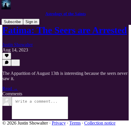
Astrology of the Saints
Subscribe
Sign in
Fatima: The Seers are Arrested
Justin Showalter
Aug 14, 2023
The Apparition of August 13th is interesting because the seers never
saw it.
Read →
Comments
© 2026 Justin Showalter
·
Privacy
∙
Terms
∙
Collection notice