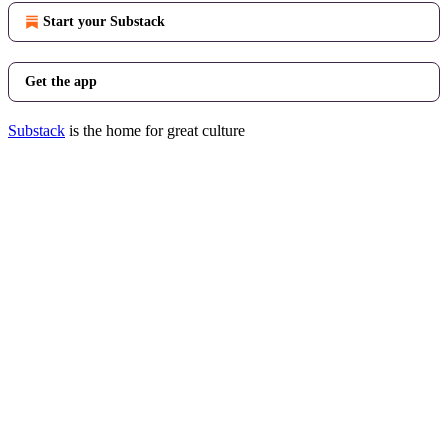
Start your Substack
Get the app
Substack
is the home for great culture