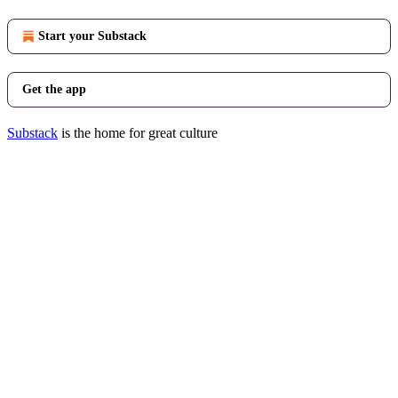
Start your Substack
Get the app
Substack
is the home for great culture