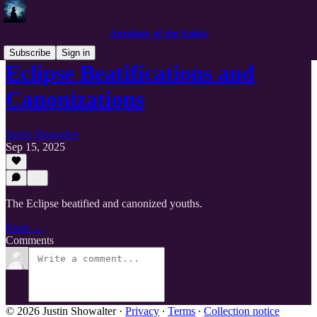
Astrology of the Saints
Subscribe
Sign in
Eclipse Beatifications and
Canonizations
Justin Showalter
Sep 15, 2025
The Eclipse beatified and canonized youths.
Read →
Comments
© 2026 Justin Showalter
·
Privacy
∙
Terms
∙
Collection notice