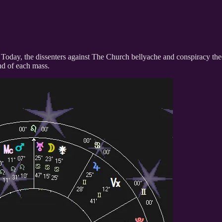
self. Today, the dissenters against The Church bellyache and conspiracy t
end of each mass.