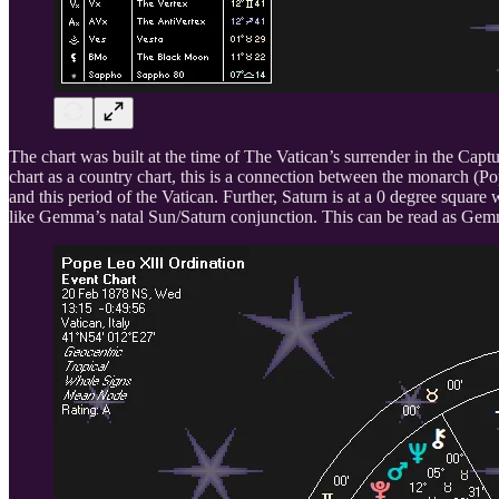
The chart was built at the time of The Vatican’s surrender in the Capt
chart as a country chart, this is a connection between the monarch
and this period of the Vatican. Further, Saturn is at a 0 degree squa
like Gemma’s natal Sun/Saturn conjunction. This can be read as Gemm