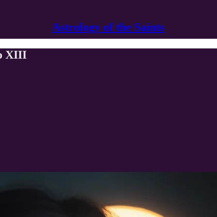
Astrology of the Saints
 XIII