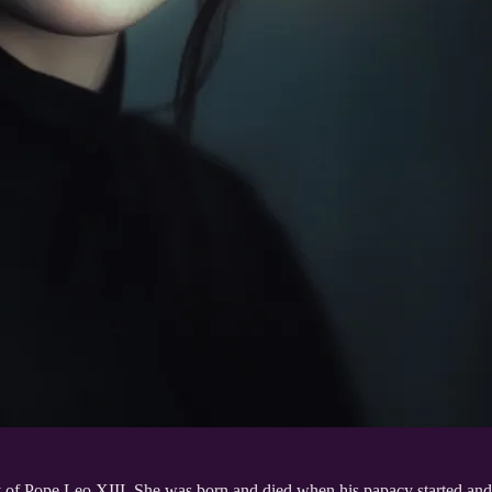
of Pope Leo XIII. She was born and died when his papacy started and