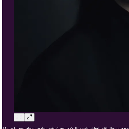
Many biographers make note Gemma’s life coincided with the papacy 