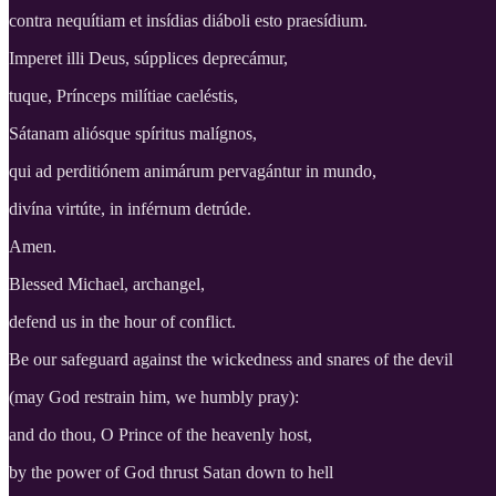
contra nequítiam et insídias diáboli esto praesídium.
Imperet illi Deus, súpplices deprecámur,
tuque, Prínceps milítiae caeléstis,
Sátanam aliósque spíritus malígnos,
qui ad perditiónem animárum pervagántur in mundo,
divína virtúte, in inférnum detrúde.
Amen.
Blessed Michael, archangel,
defend us in the hour of conflict.
Be our safeguard against the wickedness and snares of the devil
(may God restrain him, we humbly pray):
and do thou, O Prince of the heavenly host,
by the power of God thrust Satan down to hell