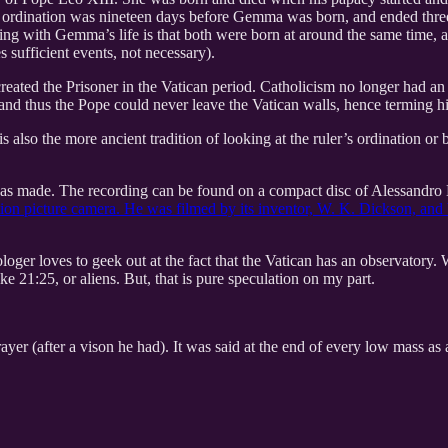
s ordination was nineteen days before Gemma was born, and ended thre
ng with Gemma’s life is that both were born at around the same time, an
s sufficient events, not necessary).
ated the Prisoner in the Vatican period. Catholicism no longer had an e
and thus the Pope could never leave the Vatican walls, hence terming hi
 also the more ancient tradition of looking at the ruler’s ordination or 
as made. The recording can be found on a compact disc of Alessandro 
tion picture camera. He was filmed by its inventor, W. K. Dickson, and
ger loves to geek out at the fact that the Vatican has an observatory. Wh
ke 21:25, or aliens. But, that is pure speculation on my part.
r (after a vison he had). It was said at the end of every low mass as a