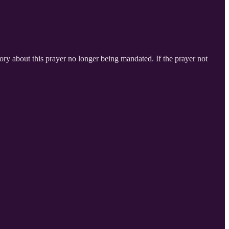
heory about this prayer no longer being mandated. If the prayer not