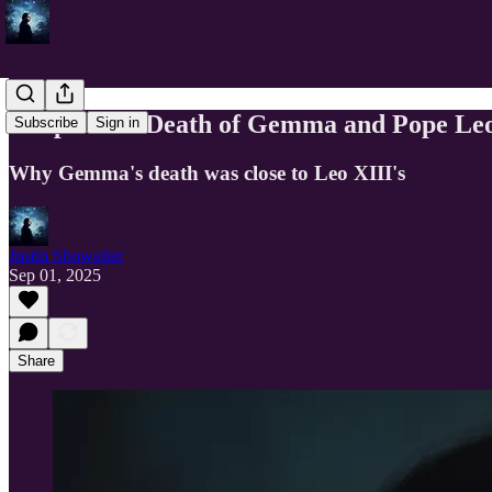
Eclipse and Death of Gemma and Pope Leo
Subscribe
Sign in
Why Gemma's death was close to Leo XIII's
Justin Showalter
Sep 01, 2025
Share