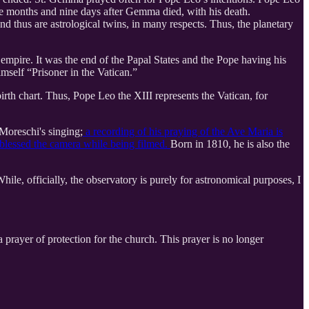
e months and nine days after Gemma died, with his death.
d thus are astrological twins, in many respects. Thus, the planetary
mpire. It was the end of the Papal States and the Pope having his
mself “Prisoner in the Vatican.”
birth chart. Thus, Pope Leo the XIII represents the Vatican, for
Moreschi's singing;
a recording of his praying of the Ave Maria is
 blessed the camera while being filmed.
Born in 1810, he is also the
ile, officially, the observatory is purely for astronomical purposes, I
 prayer of protection for the church. This prayer is no longer