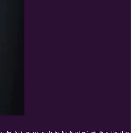
 ended. St. Gemma prayed often for Pope Leo’s intentions. Pope Leo