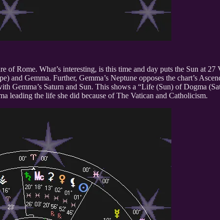
ure of Rome. What’s interesting, is this time and day puts the Sun at 2
 (Pope) and Gemma. Further, Gemma’s Neptune opposes the chart’s Asce
re with Gemma’s Saturn and Sun. This shows a “Life (Sun) of Dogma (Sat
a leading the life she did because of The Vatican and Catholicism.