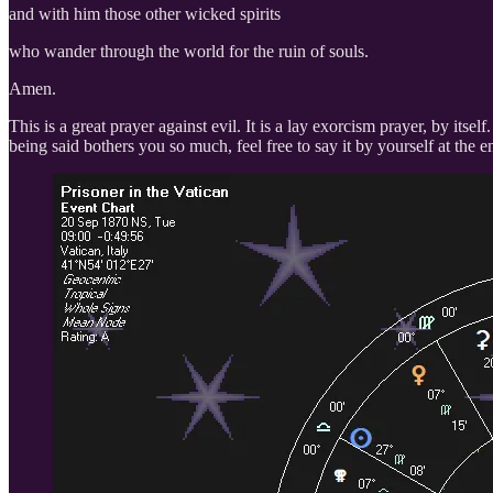
and with him those other wicked spirits
who wander through the world for the ruin of souls.
Amen.
This is a great prayer against evil. It is a lay exorcism prayer, by it
being said bothers you so much, feel free to say it by yourself at the 