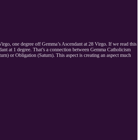
7 Virgo, one degree off Gemma’s Ascendant at 28 Virgo. If we read this
ndant at 1 degree. That’s a connection between Gemma Catholicism
urn) or Obligation (Saturn). This aspect is creating an aspect much