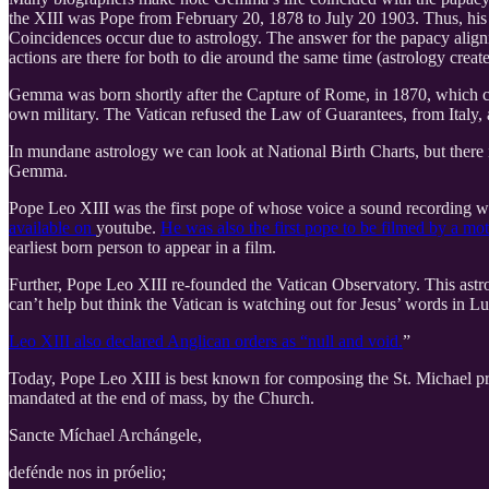
the XIII was Pope from February 20, 1878 to July 20 1903. Thus, hi
Coincidences occur due to astrology. The answer for the papacy aligni
actions are there for both to die around the same time (astrology create
Gemma was born shortly after the Capture of Rome, in 1870, which cre
own military. The Vatican refused the Law of Guarantees, from Italy, 
In mundane astrology we can look at National Birth Charts, but there is
Gemma.
Pope Leo XIII was the first pope of whose voice a sound recording w
available on
youtube.
He was also the first pope to be filmed by a mo
earliest born person to appear in a film.
Further, Pope Leo XIII re-founded the Vatican Observatory. This astrolo
can’t help but think the Vatican is watching out for Jesus’ words in Lu
Leo XIII also declared Anglican orders as “null and void.
”
Today, Pope Leo XIII is best known for composing the St. Michael praye
mandated at the end of mass, by the Church.
Sancte Míchael Archángele,
defénde nos in próelio;