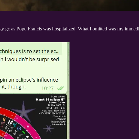
gy gc as Pope Francis was hospitalized. What I omitted was my immediat