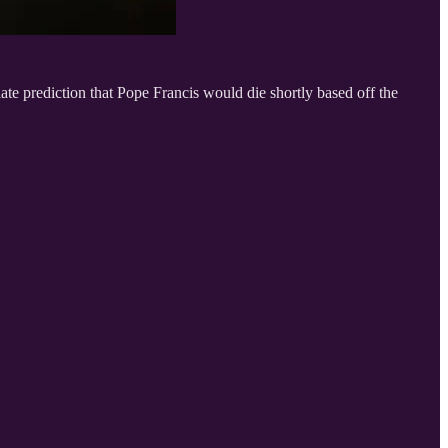
e prediction that Pope Francis would die shortly based off the