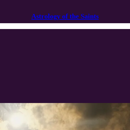
Astrology of the Saints