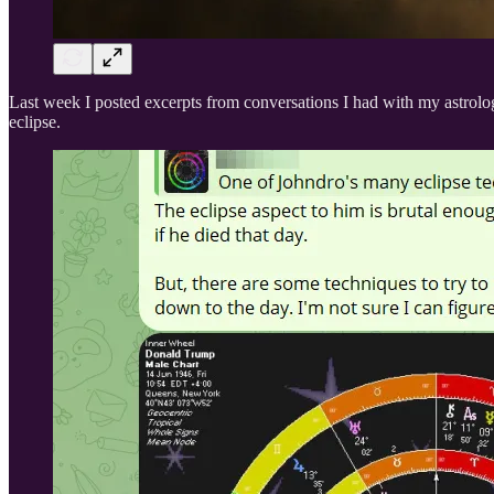
Last week I posted excerpts from conversations I had with my astrolo
eclipse.