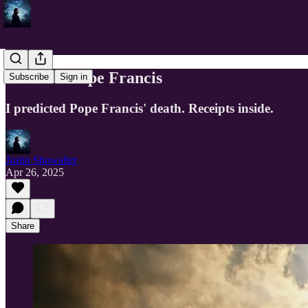
Death of Pope Francis
Subscribe
Sign in
I predicted Pope Francis' death. Receipts inside.
Justin Showalter
Apr 26, 2025
Share