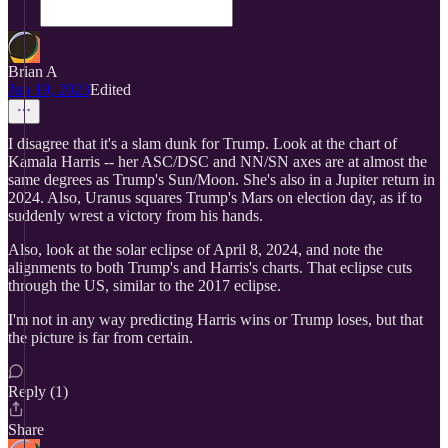
Brian A
Jun 19, 2023
Edited
I disagree that it's a slam dunk for Trump. Look at the chart of
Kamala Harris -- her ASC/DSC and NN/SN axes are at almost the
same degrees as Trump's Sun/Moon. She's also in a Jupiter return in
2024. Also, Uranus squares Trump's Mars on election day, as if to
suddenly wrest a victory from his hands.
Also, look at the solar eclipse of April 8, 2024, and note the
alignments to both Trump's and Harris's charts. That eclipse cuts
through the US, similar to the 2017 eclipse.
I'm not in any way predicting Harris wins or Trump loses, but that
the picture is far from certain.
Reply (1)
Share