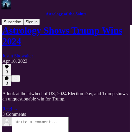
Astrology of the Saints
Subscribe
Sign in
Astrology Shows Trump Wins
2024
Justin Showalter
Apr 10, 2023
3
3
A look at the triwheel of US, 2024 Election Day, and Trump shows
an unquestionable win for Trump.
Read →
3 Comments