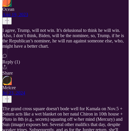
Ocean
Aug 19, 2023
I agree, Trump, will not win. It’s delusional to think he will win.
Also, I don’t think, Biden, will be the nominee, so, Trump, if he is
the Republican’s nominee, he will run against someone else, who,
might have a better chart.
Reply (1)
Share
Melcee
Jul 23, 2024
The grand cross square doesn't bode well for Kamala on Nov.5 +
Saturn acts like a wet blanket on her natal Chiron in 10th house +
Pluto in 8th (e.g., secrets) squaring off w/her mind (Mercury) and
Sun (image) exposes her. Several other malifics that day, despite
weaker trines. Subsequently, and as for the Jupiter return, she'll