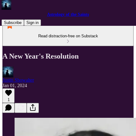
Astrology of the Saints
Subscribe
Sign in
Read distraction-free on Substack
A New Year's Resolution
Justin Showalter
Jan 01, 2024
1