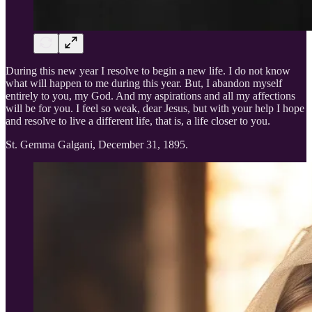
During this new year I resolve to begin a new life. I do not know
what will happen to me during this year. But, I abandon myself
entirely to you, my God. And my aspirations and all my affections
will be for you. I feel so weak, dear Jesus, but with your help I hope
and resolve to live a different life, that is, a life closer to you.
St. Gemma Galgani, December 31, 1895.