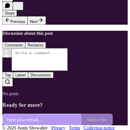
Share
Previous
Next
Discussion about this post
Comments
Restacks
Top
Latest
Discussions
No posts
Ready for more?
Subscribe
© 2026 Justin Showalter
·
Privacy
∙
Terms
∙
Collection notice