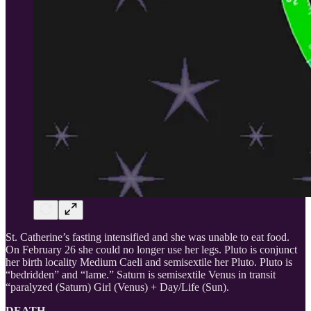
St. Catherine’s fasting intensified and she was unable to eat food.
On February 26 she could no longer use her legs. Pluto is conjunct
her birth locality Medium Caeli and semisextile her Pluto. Pluto is
“bedridden” and “lame.” Saturn is semisextile Venus in transit
“paralyzed (Saturn) Girl (Venus) + Day/Life (Sun).
DEATH