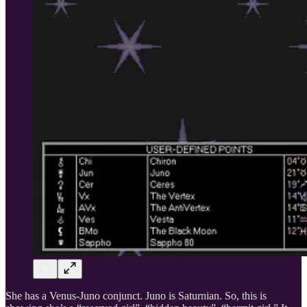
She has a Venus-Juno conjunct. Juno is Saturnian. So, this is