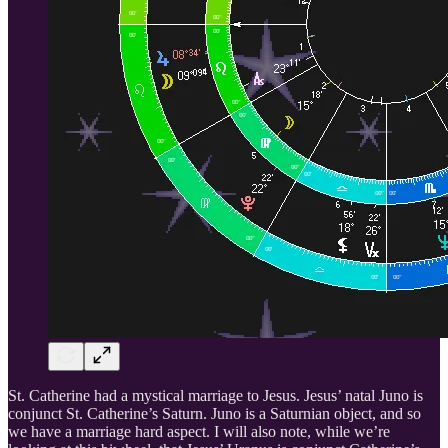
St. Catherine had a mystical marriage to Jesus. Jesus’ natal Juno is
conjunct St. Catherine’s Saturn. Juno is a Saturnian object, and so
we have a marriage hard aspect. I will also note, while we’re