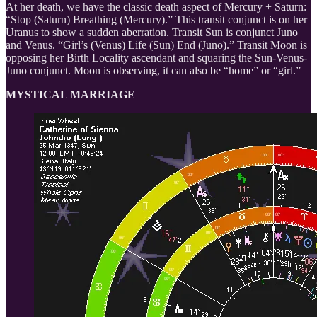
At her death, we have the classic death aspect of Mercury + Saturn:
“Stop (Saturn) Breathing (Mercury).” This transit conjunct is on her
Uranus to show a sudden aberration. Transit Sun is conjunct Juno
and Venus. “Girl’s (Venus) Life (Sun) End (Juno).” Transit Moon is
opposing her Birth Locality ascendant and squaring the Sun-Venus-
Juno conjunct. Moon is observing, it can also be “home” or “girl.”
MYSTICAL MARRIAGE