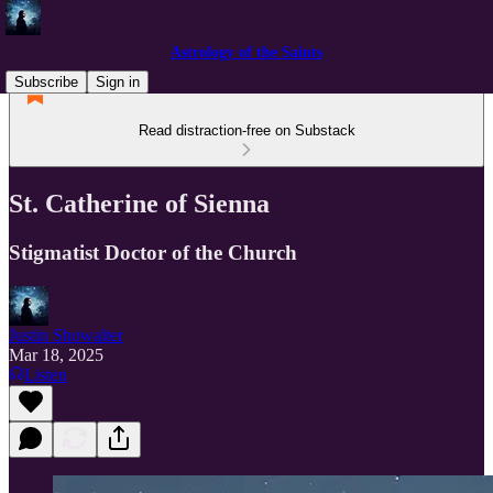
Astrology of the Saints
Subscribe
Sign in
Read distraction-free on Substack
St. Catherine of Sienna
Stigmatist Doctor of the Church
Justin Showalter
Mar 18, 2025
Listen