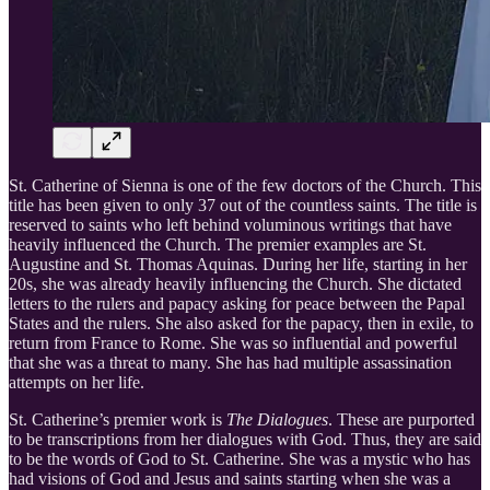
St. Catherine of Sienna is one of the few doctors of the Church. This
title has been given to only 37 out of the countless saints. The title is
reserved to saints who left behind voluminous writings that have
heavily influenced the Church. The premier examples are St.
Augustine and St. Thomas Aquinas. During her life, starting in her
20s, she was already heavily influencing the Church. She dictated
letters to the rulers and papacy asking for peace between the Papal
States and the rulers. She also asked for the papacy, then in exile, to
return from France to Rome. She was so influential and powerful
that she was a threat to many. She has had multiple assassination
attempts on her life.
St. Catherine’s premier work is
The Dialogues
. These are purported
to be transcriptions from her dialogues with God. Thus, they are said
to be the words of God to St. Catherine. She was a mystic who has
had visions of God and Jesus and saints starting when she was a