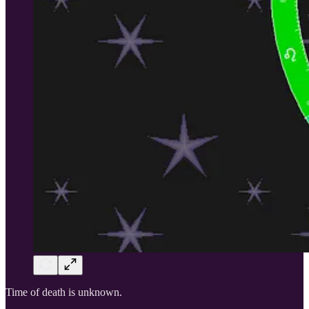
Time of death is unknown.