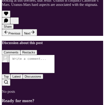
looking at this biwheel, that Jesus’ Uranus is conjunct Catherine’s
Mars. Uranus-Mars hard aspects are associated with the stigmata.
Share
Previous
Next
Discussion about this post
Comments
Restacks
Top
Latest
Discussions
No posts
Ready for more?