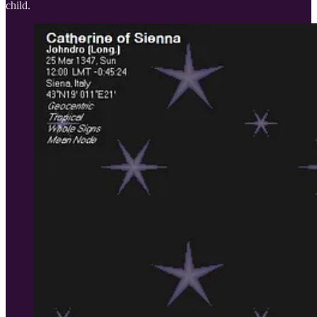
child.