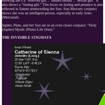
showing she’s a “reserved girl”, “hidden beauty”, “hermit girl.” It
also shows a “fasting girl.” This focus on fasting and penance is also
reflected in Saturn semisextiling her Sun. Sun-Mercury conjunct
shows she was an intelligent person, especially in early Aries
(Mercurial).
Jupiter, Pluto, and her Sun are in an even closer conjunct. “Holy
(Jupiter) Mystic (Pluto) Life (Sun).”
THE INVISIBLE STIGMATA