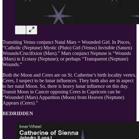
Transiting Venus conjunct Natal Mars = Wounded Girl. In Pisces,
“Catholic (Neptune) Mystic (Pluto) Girl (Venus) Invisible (Saturn)
Wounds/Crucifixion (Mars).” Mars conjunct Neptune is “Wounds
(Mars) in Ecstasy (Neptune); or perhaps “Transparent (Neptune)
Wounds.”
Both the Moon and Ceres are on St. Catherine’s birth locality vertex.
Ceres, I suspect to be lunar influences. They both also are in aspect
to her natal Moon. So, there is heavy lunar influence on this day.
Transit Moon in Cancer opposing Ceres in Capricorn can be
“Wounded (Mars) Apparition (Moon) from Heaven (Neptune)
Appears (Ceres).”
BEDRIDDEN